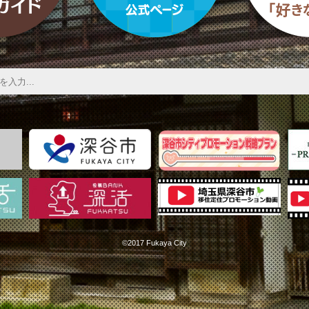
©2017 Fukaya City